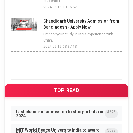
students f...
2024-05-15 03:36:57
Chandigarh University Admission from
Bangladesh - Apply Now
Embark your study in India experience with
Chan...
2024-05-15 03:37:13
TOP READ
Last chance of admission to study in India in
4675
2024
MIT World Peace University India to award
5678