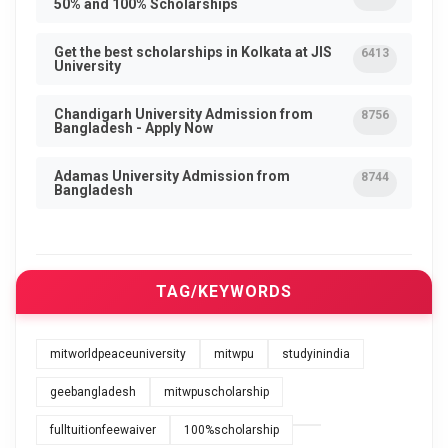
50% and 100% Scholarships
Get the best scholarships in Kolkata at JIS
6413
University
Chandigarh University Admission from
8756
Bangladesh - Apply Now
Adamas University Admission from
8744
Bangladesh
TAG/KEYWORDS
mitworldpeaceuniversity
mitwpu
studyinindia
geebangladesh
mitwpuscholarship
fulltuitionfeewaiver
100%scholarship