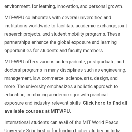
environment, for learning, innovation, and personal growth.
MIT-WPU collaborates with several universities and
institutions worldwide to facilitate academic exchange, joint
research projects, and student mobility programs. These
partnerships enhance the global exposure and learning
opportunities for students and faculty members.
MIT-WPU offers various undergraduate, postgraduate, and
doctoral programs in many disciplines such as engineering,
management, law, commerce, science, arts, design, and
more. The university emphasizes a holistic approach to
education, combining academic rigor with practical
exposure and industry-relevant skills.
Click here to find all
available courses at MITWPU.
International students can avail of the MIT World Peace
University Scholarship for funding higher studies in India.