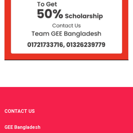
CONTACT US
GEE Bangladesh