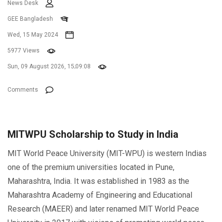
News Desk
GEE Bangladesh
Wed, 15 May 2024
5977 Views
Sun, 09 August 2026, 15;09:08
Comments
MITWPU Scholarship to Study in India
MIT World Peace University (MIT-WPU) is western Indias
one of the premium universities located in Pune,
Maharashtra, India. It was established in 1983 as the
Maharashtra Academy of Engineering and Educational
Research (MAEER) and later renamed MIT World Peace