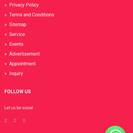
» Privacy Policy
» Terms and Conditions
» Sitemap
» Service
» Events
» Advertisement
» Appointment
» Inquiry
FOLLOW US
Let us be social