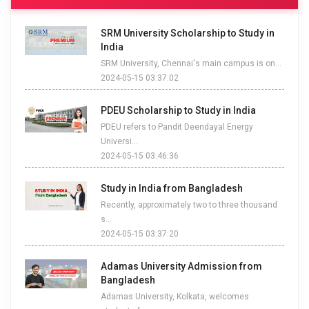
SRM University Scholarship to Study in
India
SRM University, Chennai's main campus is on...
2024-05-15 03:37:02
PDEU Scholarship to Study in India
PDEU refers to Pandit Deendayal Energy
Universi...
2024-05-15 03:46:36
Study in India from Bangladesh
Recently, approximately two to three thousand
s...
2024-05-15 03:37:20
Adamas University Admission from
Bangladesh
Adamas University, Kolkata, welcomes