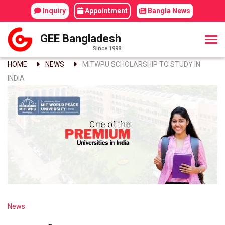
Inquiry
Appointment
Bangla News
GEE Bangladesh
Since 1998
HOME
NEWS
MITWPU SCHOLARSHIP TO STUDY IN
INDIA
News