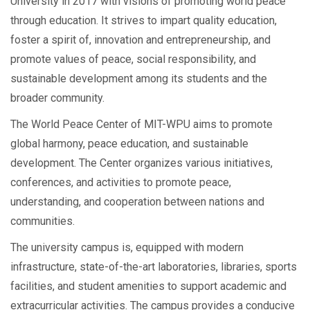
University in 2017 with visions of promoting world peace
through education. It strives to impart quality education,
foster a spirit of, innovation and entrepreneurship, and
promote values of peace, social responsibility, and
sustainable development among its students and the
broader community.
The World Peace Center of MIT-WPU aims to promote
global harmony, peace education, and sustainable
development. The Center organizes various initiatives,
conferences, and activities to promote peace,
understanding, and cooperation between nations and
communities.
The university campus is, equipped with modern
infrastructure, state-of-the-art laboratories, libraries, sports
facilities, and student amenities to support academic and
extracurricular activities. The campus provides a conducive