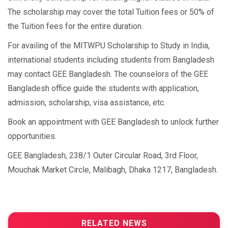
The scholarship may cover the total Tuition fees or 50% of
the Tuition fees for the entire duration.
For availing of the MITWPU Scholarship to Study in India,
international students including students from Bangladesh
may contact GEE Bangladesh. The counselors of the GEE
Bangladesh office guide the students with application,
admission, scholarship, visa assistance, etc.
Book an appointment with GEE Bangladesh to unlock further
opportunities.
GEE Bangladesh, 238/1 Outer Circular Road, 3rd Floor,
Mouchak Market Circle, Malibagh, Dhaka 1217, Bangladesh.
RELATED NEWS