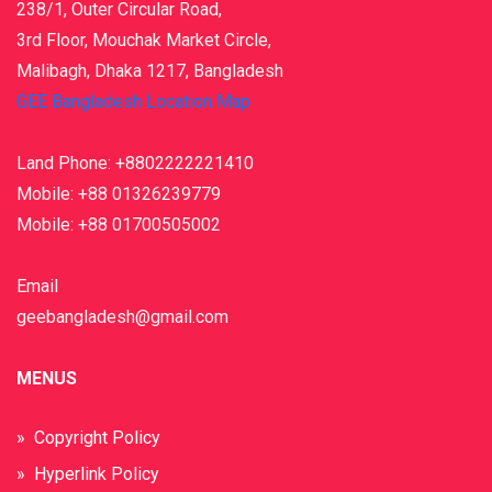
238/1, Outer Circular Road,
3rd Floor, Mouchak Market Circle,
Malibagh, Dhaka 1217, Bangladesh
GEE Bangladesh Location Map
Land Phone: +8802222221410
Mobile: +88 01326239779
Mobile: +88 01700505002
Email
geebangladesh@gmail.com
MENUS
» Copyright Policy
» Hyperlink Policy